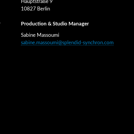
Hauptstraße 9
10827 Berlin
r
Production & Studio Manager
Sabine Massoumi
sabine.massoumi@splendid-synchron.com