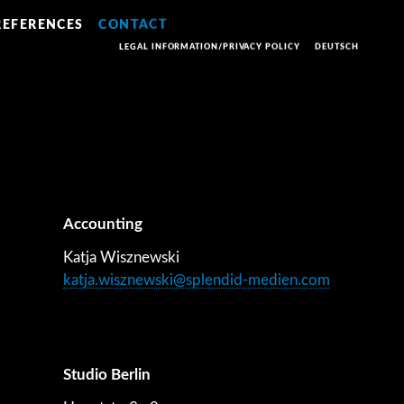
REFERENCES
CONTACT
LEGAL INFORMATION/PRIVACY POLICY
DEUTSCH
Accounting
Katja Wisznewski
katja.wisznewski@splendid-medien.com
Studio Berlin