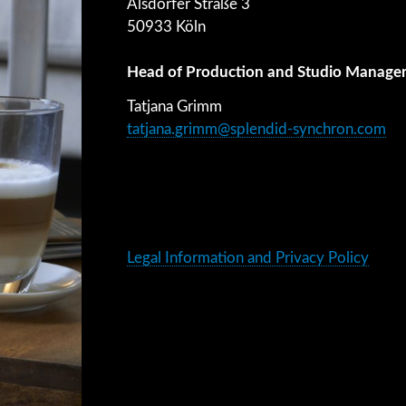
Alsdorfer Straße 3
50933 Köln
Head of Production and Studio Manage
Tatjana Grimm
tatjana.grimm@splendid-synchron.com
Legal Information and Privacy Policy