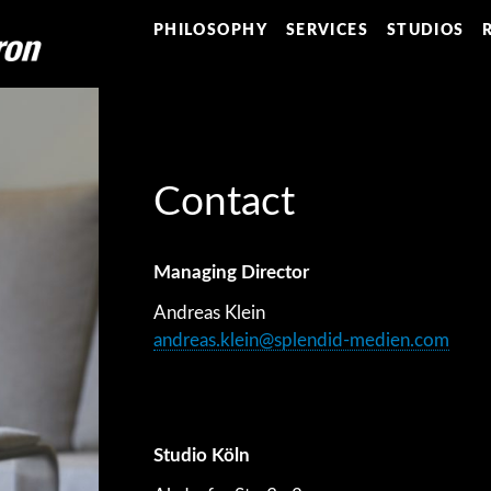
PHILOSOPHY
SERVICES
STUDIOS
Contact
Managing Director
Andreas Klein
andreas.klein@splendid-medien.com
Studio Köln